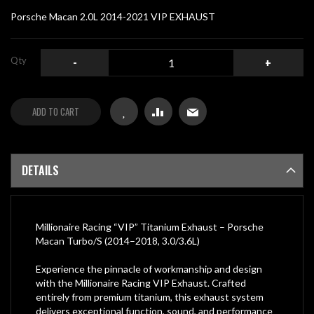
gallery
Porsche Macan 2.0L 2014-2021 VIP EXHAUST
Qty
-
+
ADD TO CART
DETAILS
Millionaire Racing “VIP” Titanium Exhaust – Porsche
Macan Turbo/S (2014–2018, 3.0/3.6L)
Experience the pinnacle of workmanship and design
with the Millionaire Racing VIP Exhaust. Crafted
entirely from premium titanium, this exhaust system
delivers exceptional function, sound, and performance