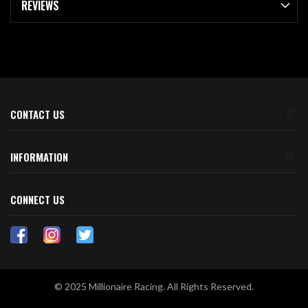
REVIEWS
CONTACT US
INFORMATION
CONNECT US
© 2025 Millionaire Racing. All Rights Reserved.