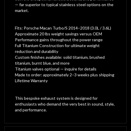
— far superior to typical stainless steel options on the
market.
Fits: Porsche Macan Turbo/S 2014–2018 (3.0L / 3.6L)
Approximate 20 lbs weight savings versus OEM
Performance gains throughout the power range
Full Titanium Construction for ultimate weight
reduction and durability
Custom finishes available: solid titanium, brushed
titanium, burnt blue, and more
Titanium valves optional — inquire for details
Made to order: approximately 2–3 weeks plus shipping
Lifetime Warranty
This bespoke exhaust system is designed for
enthusiasts who demand the very best in sound, style,
and performance.