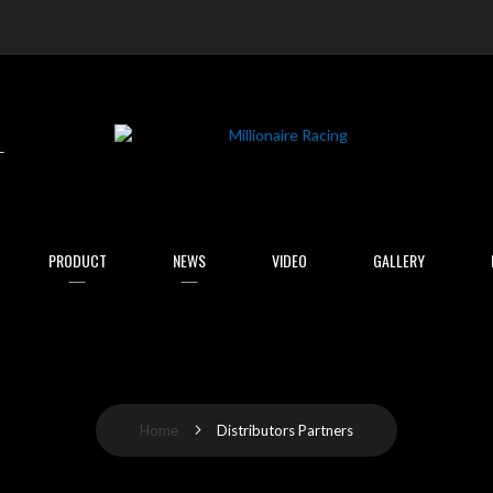
arch
PRODUCT
NEWS
VIDEO
GALLERY
Home
Distributors Partners