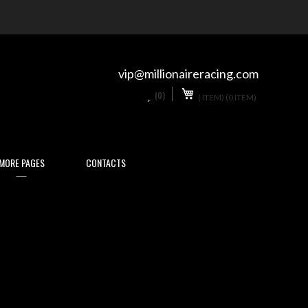
Skip
to
Content
vip@millionaireracing.com
My Cart
0
(0)
(
ITEM)
(0 ITEM)
MORE PAGES
CONTACTS