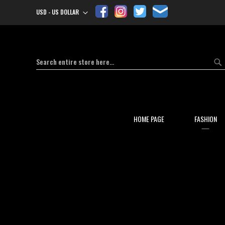
USD - US DOLLAR
Currency
Search
Se
HOME PAGE
FASHION