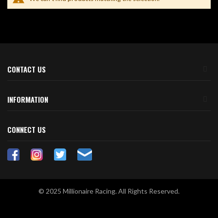
CONTACT US
INFORMATION
CONNECT US
© 2025 Millionaire Racing. All Rights Reserved.