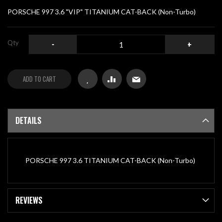
gallery
PORSCHE 997 3.6 "VIP" TITANIUM CAT-BACK (Non-Turbo)
Qty
-
+
ADD TO CART
DETAILS
PORSCHE 997 3.6 TITANIUM CAT-BACK (Non-Turbo)
REVIEWS