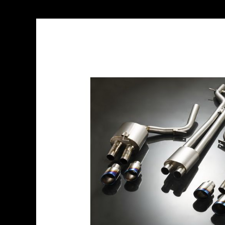
Skip
to
the
end
of
the
images
gallery