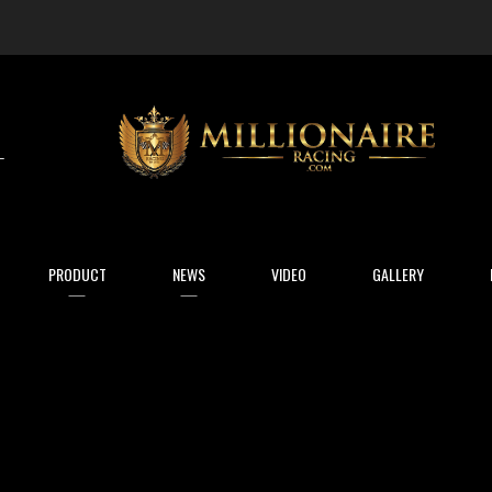
arch
PRODUCT
NEWS
VIDEO
GALLERY