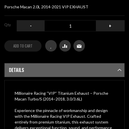
gallery
Porsche Macan 2.0L 2014-2021 VIP EXHAUST
Qty
-
+
ADD TO CART
DETAILS
Millionaire Racing “VIP” Titanium Exhaust – Porsche
Macan Turbo/S (2014–2018, 3.0/3.6L)
Experience the pinnacle of workmanship and design
with the Millionaire Racing VIP Exhaust. Crafted
entirely from premium titanium, this exhaust system
delivers exceptional function, sound, and performance