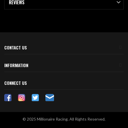
REVIEWS
CONTACT US
INFORMATION
CONNECT US
© 2025 Millionaire Racing. All Rights Reserved.