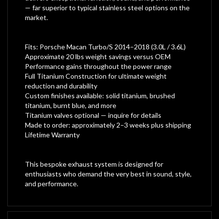
— far superior to typical stainless steel options on the
market.
Fits: Porsche Macan Turbo/S 2014–2018 (3.0L / 3.6L)
Approximate 20 lbs weight savings versus OEM
Performance gains throughout the power range
Full Titanium Construction for ultimate weight
reduction and durability
Custom finishes available: solid titanium, brushed
titanium, burnt blue, and more
Titanium valves optional — inquire for details
Made to order: approximately 2–3 weeks plus shipping
Lifetime Warranty
This bespoke exhaust system is designed for
enthusiasts who demand the very best in sound, style,
and performance.