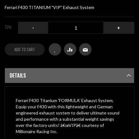
gallery
Ferrari F430 TITANIUM "VIP" Exhaust System
Qty
-
+
ADD TO CART
DETAILS
Ferrari F430 Titanium 'FORMULA' Exhaust System.
Equip your F430 with this lightweight and German
engineered exhaust system to deliver ultimate sound
and performance with a substantial weight savings
over the factory units! â€œVIPâ€ courtesy of
Millionaire Racing Inc.