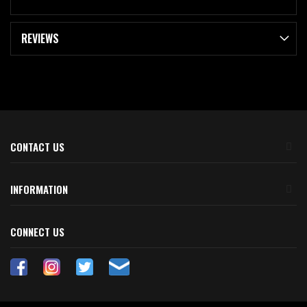
REVIEWS
CONTACT US
INFORMATION
CONNECT US