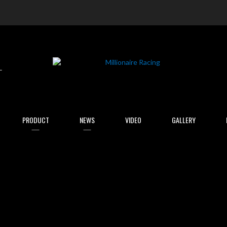
arch
PRODUCT
NEWS
VIDEO
GALLERY