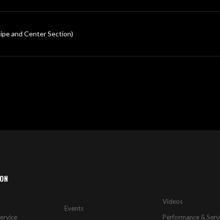
 and Center Section)
ION
Videos
Events
ervice
Performance & Serv