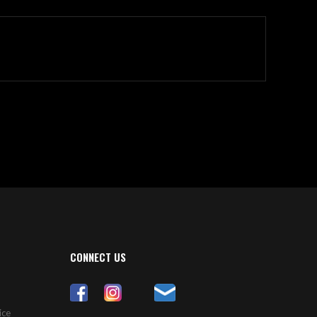
CONNECT US
ice