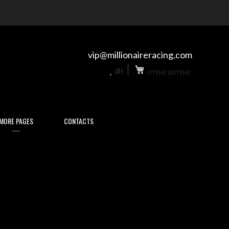
Skip
to
Content
vip@millionaireracing.com
My Cart
0
(0)
(
ITEM)
(0 ITEM)
MORE PAGES
CONTACTS