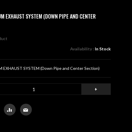
IUM EXHAUST SYSTEM (DOWN PIPE AND CENTER
oduct
Availability :
In Stock
 EXHAUST SYSTEM (Down Pipe and Center Section)
+