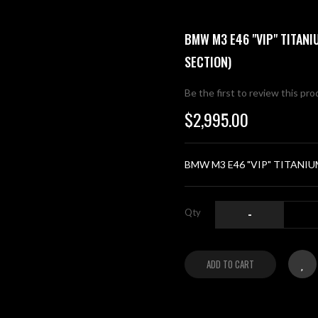
BMW M3 E46 "VIP" TITAN
SECTION)
Be the first to review this pr
$2,995.00
BMW M3 E46 "VIP" TITANIUM
Qty
-
ADD TO CART