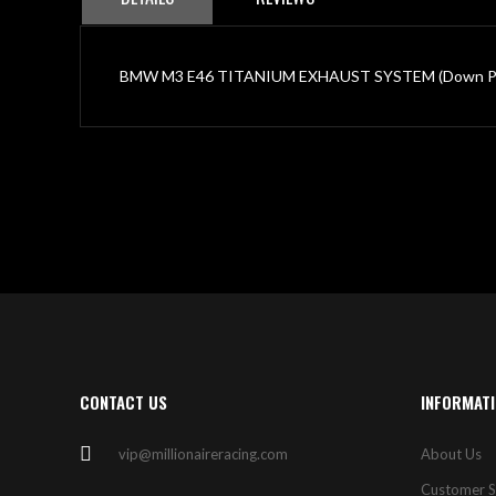
BMW M3 E46 TITANIUM EXHAUST SYSTEM (Down Pipe
CONTACT US
INFORMAT
vip@millionaireracing.com
About Us
Customer S