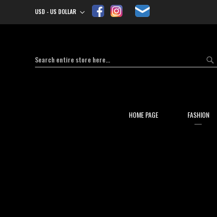
USD - US DOLLAR
Currency
Search
Se
HOME PAGE
FASHION